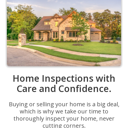
Home Inspections with
Care and Confidence.
Buying or selling your home is a big deal,
which is why we take our time to
thoroughly inspect your home, never
cutting corners.