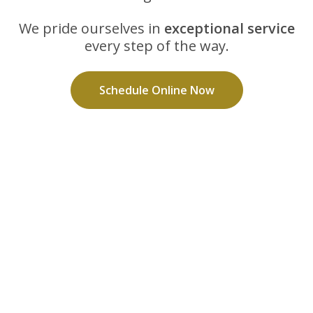
We pride ourselves in
exceptional service
every step of the way.
Schedule Online Now